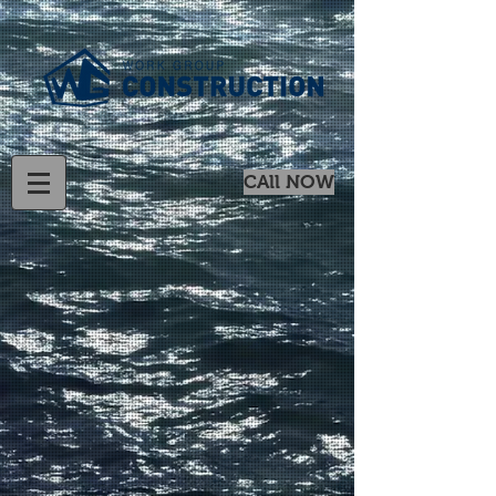
CAll NOW